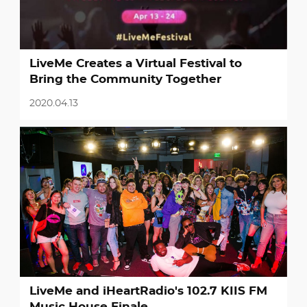
LiveMe Creates a Virtual Festival to
Bring the Community Together
2020.04.13
LiveMe and iHeartRadio's 102.7 KIIS FM
Music House Finale