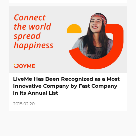
LiveMe Has Been Recognized as a Most
Innovative Company by Fast Company
in its Annual List
2018.02.20