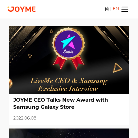
简
|
EN
Home
Apps
News
Career
JOYME CEO Talks New Award with
Samsung Galaxy Store
Contact Us
2022.06.08
简
|
EN