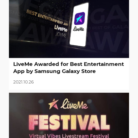
LiveMe Awarded for Best Entertainment
App by Samsung Galaxy Store
2021.10.26