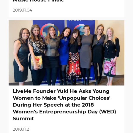
2019.11.04
LiveMe Founder Yuki He Asks Young
Women to Make 'Unpopular Choices'
During Her Speech at the 2018
Women's Entrepreneurship Day (WED)
Summit
2018.11.21